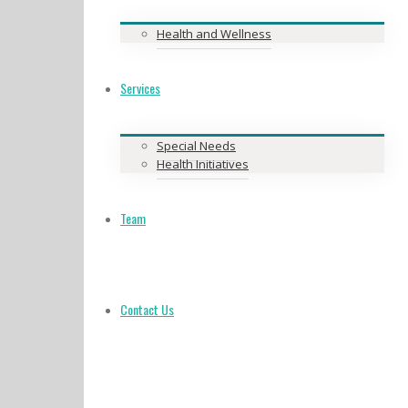
Health and Wellness
Services
Special Needs
Health Initiatives
Team
Contact Us