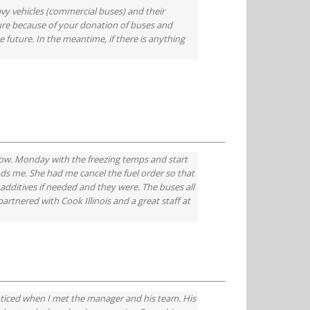
avy vehicles (commercial buses) and their
ure because of your donation of buses and
 future. In the meantime, if there is anything
ow. Monday with the freezing temps and start
nds me. She had me cancel the fuel order so that
additives if needed and they were. The buses all
rtnered with Cook Illinois and a great staff at
oticed when I met the manager and his team. His