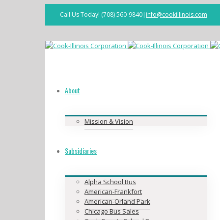
Call Us Today! (708) 560-9840
|
info@cookillinois.com
Facebook
About
Mission & Vision
Subsidiaries
Alpha School Bus
American-Frankfort
American-Orland Park
Chicago Bus Sales