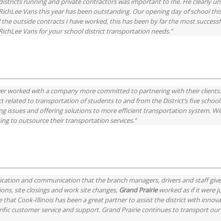
istricts running and private contractors was important to me. He clearly un
hLee Vans this year has been outstanding. Our opening day of school this 
l the outside contracts I have worked, this has been by far the most success
chLee Vans for your school district transportation needs.”
ver worked with a company more committed to partnering with their clients. 
ict related to transportation of students to and from the District’s five school
olving issues and offering solutions to more efficient transportation system.
king to outsource their transportation services.”
dication and communication that the branch managers, drivers and staff giv
ons, site closings and work site changes,
Grand Prairie
worked as if it were 
te that Cook-Illinois has been a great partner to assist the district with inn
rific customer service and support. Grand Prairie continues to transport our