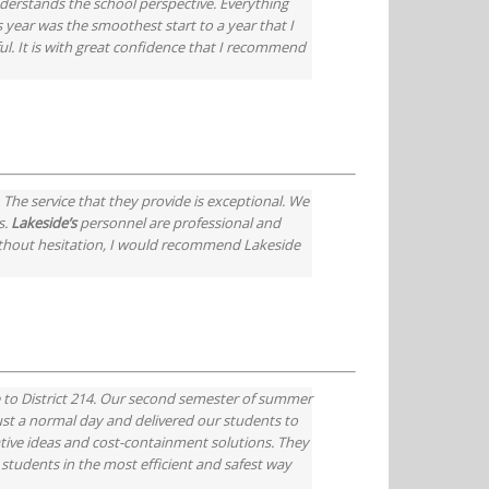
derstands the school perspective. Everything
year was the smoothest start to a year that I
ful. It is with great confidence that I recommend
The service that they provide is exceptional. We
s.
Lakeside’s
personnel are professional and
 Without hesitation, I would recommend Lakeside
e to District 214. Our second semester of summer
just a normal day and delivered our students to
ovative ideas and cost-containment solutions. They
 students in the most efficient and safest way