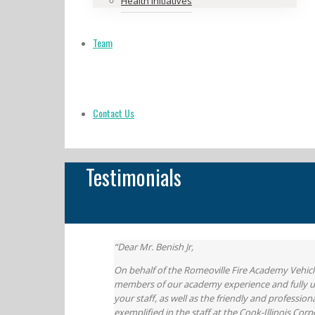
Health Initiatives
Team
Contact Us
Testimonials
“Dear Mr. Benish Jr,
On behalf of the Romeoville Fire Academy Vehicle
members of our academy experience and fully und
your staff, as well as the friendly and professi
exemplified in the staff at the Cook-Illinois Corp