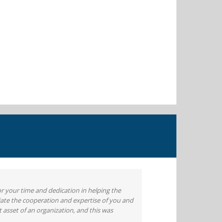
or your time and dedication in helping the
iate the cooperation and expertise of you and
 asset of an organization, and this was