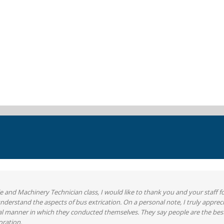
 and Machinery Technician class, I would like to thank you and your staff f
erstand the aspects of bus extrication. On a personal note, I truly apprec
onal manner in which they conducted themselves. They say people are the best
oration.