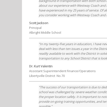
background in transportation with both school d
about our experience with Westway Coach and Ric
have experienced in my 25 years of service. Of al
you consider working with Westway Coach and Ri
Scott Jackson
Principal
Albright Middle School
“In my twenty-five years in education, I have ne
deal with less than ten issues a year in the Distr
readily available to work with the District in s
transportation to any School District that is loo
Dr. Kurt Valentin
Assistant Superintendent Finance/Operations
Libertyville District No.70
“The success of our transportation is due to de
school was challenged by severe weather conditi
the proper location safely. It is important to no
provide on-going training opportunities, and ter
possible.”