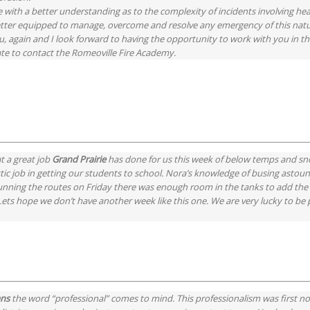
 with a better understanding as to the complexity of incidents involving he
 better equipped to manage, overcome and resolve any emergency of this nat
 again and I look forward to having the opportunity to work with you in the
ate to contact the Romeoville Fire Academy.
t a great job
Grand Prairie
has done for us this week of below temps and sn
stic job in getting our students to school. Nora’s knowledge of busing astou
running the routes on Friday there was enough room in the tanks to add the 
s hope we don’t have another week like this one. We are very lucky to be pa
ans
the word “professional” comes to mind. This professionalism was first n