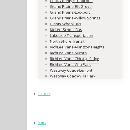
Cook County School Bus
Grand Prairie-Elk Grove
Grand Prairie-Lockport
Grand Prairie-Willow Springs
Illinois School Bus
Kickert School Bus
Lakeside Transportation
North Shore Transit
RichLee Vans-Arlington Heights
RichLee Vans-Aurora
RichLee Vans-Chicago Ridge
RichLee Vans-Villa Park
Westway Coach-Lemont
Westway Coach-Villa Park
Careers
News