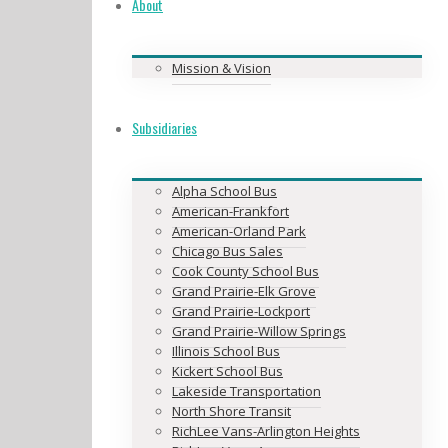
About
Mission & Vision
Subsidiaries
Alpha School Bus
American-Frankfort
American-Orland Park
Chicago Bus Sales
Cook County School Bus
Grand Prairie-Elk Grove
Grand Prairie-Lockport
Grand Prairie-Willow Springs
Illinois School Bus
Kickert School Bus
Lakeside Transportation
North Shore Transit
RichLee Vans-Arlington Heights