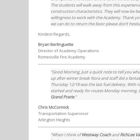
The students will walk away from this experience
construction characteristics. They will now be
willingness to work with the Academy. Thank you,
we can do to return the favor please don’t hesit
Kindest Regards,
Bryan Berlinguette
Director of Academy Operations
Romeoville Fire Academy
“Good Morning, Just a quick note to tell you wha
up after winter break Nora and staff did a fanta
Thursday 12/18 was the last fuel delivery. With 
started and ready for routes Monday morning. Let
Grand Prarie
.”
Chris McCormick
Transportation Supervisor
Arlington Heights
“When I think of
Westway Coach
and
RichLee V