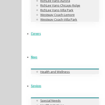
RichLee Vans-Aurora
RichLee Vans-Chicago Ridge
RichLee Vans-Villa Park
Westway Coach-Lemont
Westway Coach-Villa Park
Careers
News
Health and Wellness
Services
Special Needs