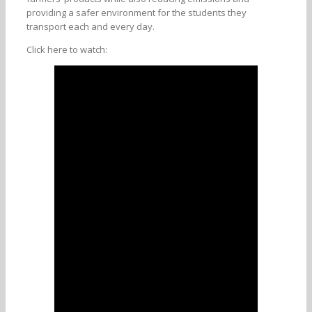
providing a safer environment for the students they
transport each and every day.
Click here to watch: