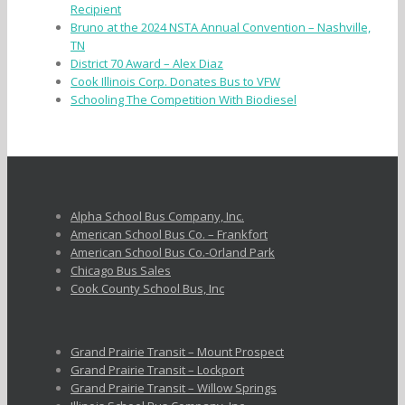
Recipient
Bruno at the 2024 NSTA Annual Convention – Nashville,
TN
District 70 Award – Alex Diaz
Cook Illinois Corp. Donates Bus to VFW
Schooling The Competition With Biodiesel
Alpha School Bus Company, Inc.
American School Bus Co. – Frankfort
American School Bus Co.-Orland Park
Chicago Bus Sales
Cook County School Bus, Inc
Grand Prairie Transit – Mount Prospect
Grand Prairie Transit – Lockport
Grand Prairie Transit – Willow Springs