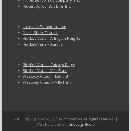
Illinois School Bus Company, Inc.
Kickert School Bus Line, Inc.
Lakeside Transportation
North Shore Transit
RichLee Vans – Arlington Heights
RichLee Vans – Aurora
RichLee Vans – Chicago Ridge
RichLee Vans – Villa Park
Westway Coach – Lemont
Westway Coach – Villa Park
2015 Copyright Cook-Illinois Corporation. All rights reserved. |
Web Development:
EndesignStudio