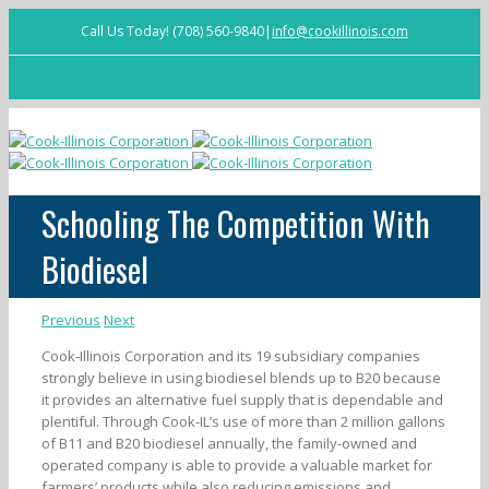
Call Us Today! (708) 560-9840
|
info@cookillinois.com
Facebook
Schooling The Competition With
Biodiesel
Previous
Next
Cook-Illinois Corporation and its 19 subsidiary companies
strongly believe in using biodiesel blends up to B20 because
it provides an alternative fuel supply that is dependable and
plentiful. Through Cook-IL’s use of more than 2 million gallons
of B11 and B20 biodiesel annually, the family-owned and
operated company is able to provide a valuable market for
farmers’ products while also reducing emissions and